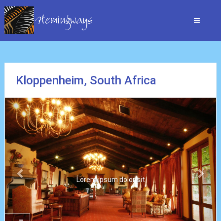
Kloppenheim, South Africa
Previous
Nex
Lorem ipsum dolor sit