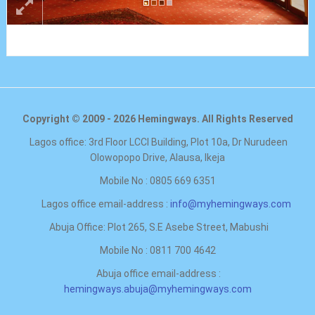
Copyright © 2009 - 2026 Hemingways. All Rights Reserved
Lagos office: 3rd Floor LCCI Building, Plot 10a, Dr Nurudeen
Olowopopo Drive, Alausa, Ikeja
Mobile No : 0805 669 6351
Lagos office email-address :
info@myhemingways.com
Abuja Office: Plot 265, S.E Asebe Street, Mabushi
Mobile No : 0811 700 4642
Abuja office email-address :
hemingways.abuja@myhemingways.com