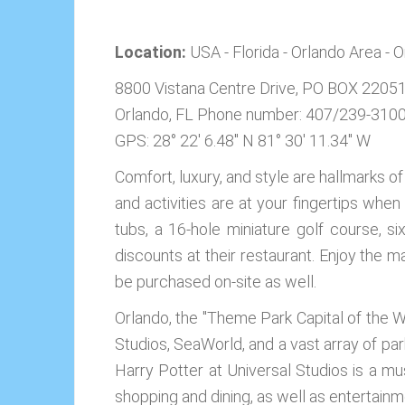
Location:
USA - Florida - Orlando Area - 
8800 Vistana Centre Drive, PO BOX 2205
Orlando, FL
Phone number: 407/239-310
GPS: 28° 22' 6.48'' N 81° 30' 11.34'' W
Comfort, luxury, and style are hallmarks o
and activities are at your fingertips whe
tubs, a 16-hole miniature golf course, si
discounts at their restaurant. Enjoy the ma
be purchased on-site as well.
Orlando, the "Theme Park Capital of the Wo
Studios, SeaWorld, and a vast array of pa
Harry Potter at Universal Studios is a mus
shopping and dining, as well as entertainme