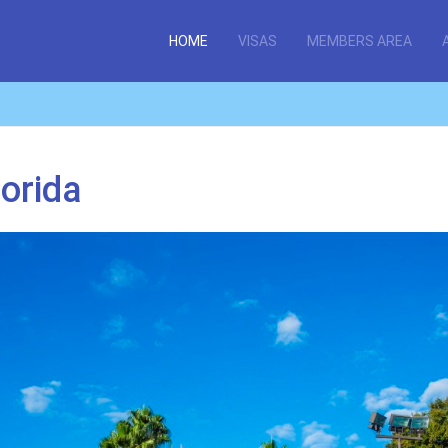
HOME
VISAS
MEMBERS AREA
lorida