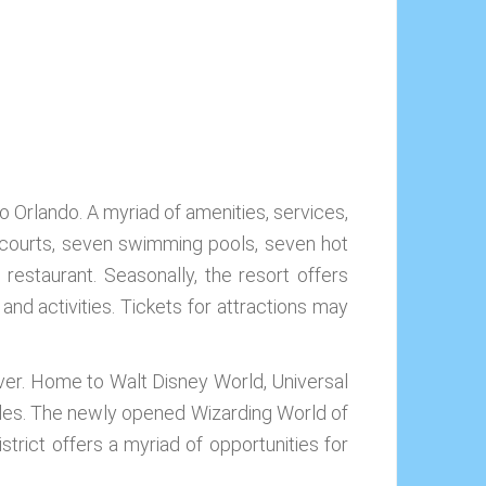
o Orlando. A myriad of amenities, services,
is courts, seven swimming pools, seven hot
 restaurant. Seasonally, the resort offers
 and activities. Tickets for attractions may
 over. Home to Walt Disney World, Universal
uples. The newly opened Wizarding World of
strict offers a myriad of opportunities for