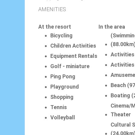
AMENITIES
At the resort
In the area
Bicycling
(Swimmin
(88.00km
Children Activities
Activities
Equipment Rentals
Activitie
Golf - miniature
Amuseme
Ping Pong
Beach (9
Playground
Boating (
Shopping
Cinema/M
Tennis
Theater
Volleyball
Cultural 
(24.00km