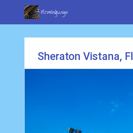
Sheraton Vistana, F