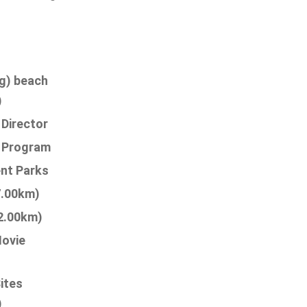
g) beach
)
 Director
s Program
nt Parks
7.00km)
2.00km)
ovie
Sites
)