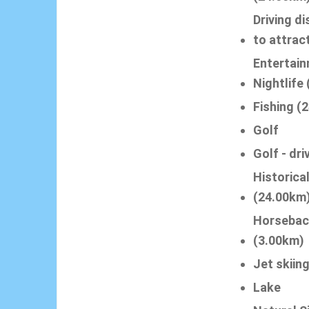
Driving d
to attrac
Entertain
Nightlife
Fishing (
Golf
Golf - dri
Historica
(24.00km
Horsebac
(3.00km)
Jet skiin
Lake