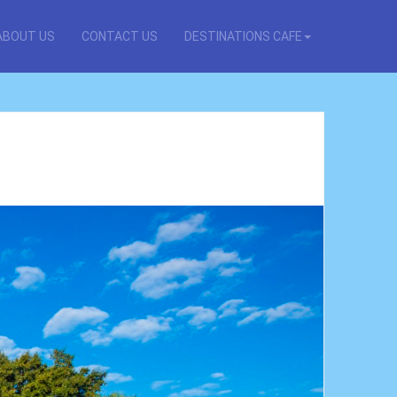
ABOUT US
CONTACT US
DESTINATIONS CAFE