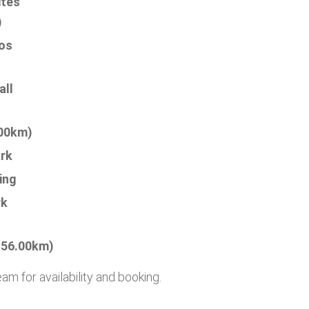
ites
)
os
all
.00km)
rk
ing
rk
(56.00km)
 for availability and booking.