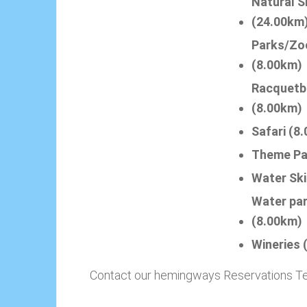
Natural S
(24.00km
Parks/Zo
(8.00km)
Racquetb
(8.00km)
Safari (8
Theme Pa
Water Ski
Water pa
(8.00km)
Wineries 
Contact our hemingways Reservations Team