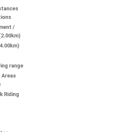
istances
tions
ment /
 (2.00km)
24.00km)
ving range
l Areas
)
k Riding
g