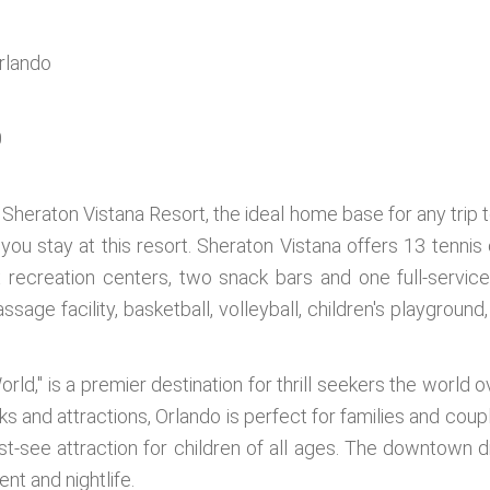
Orlando
1
0
f Sheraton Vistana Resort, the ideal home base for any trip t
n you stay at this resort. Sheraton Vistana offers 13 tenn
x recreation centers, two snack bars and one full-service
ssage facility, basketball, volleyball, children's playground,
rld," is a premier destination for thrill seekers the world
rks and attractions, Orlando is perfect for families and co
t-see attraction for children of all ages. The downtown di
nt and nightlife.