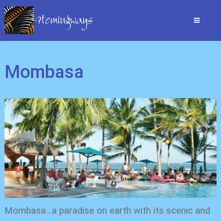
Mombasa
Mombasa...a paradise on earth with its scenic and