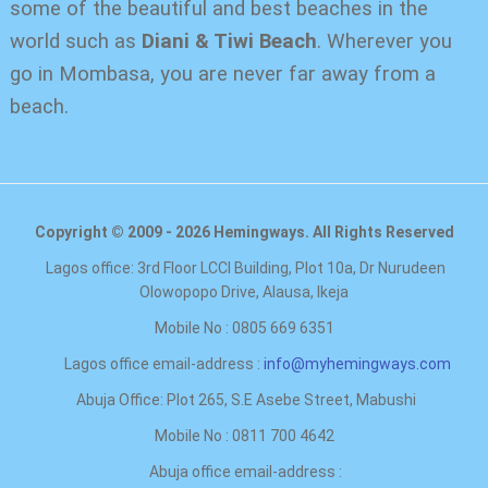
some of the beautiful and best beaches in the
world such as
Diani & Tiwi Beach
. Wherever you
go in Mombasa, you are never far away from a
beach.
Copyright © 2009 - 2026 Hemingways. All Rights Reserved
Lagos office: 3rd Floor LCCI Building, Plot 10a, Dr Nurudeen
Olowopopo Drive, Alausa, Ikeja
Mobile No : 0805 669 6351
Lagos office email-address :
info@myhemingways.com
Abuja Office: Plot 265, S.E Asebe Street, Mabushi
Mobile No : 0811 700 4642
Abuja office email-address :