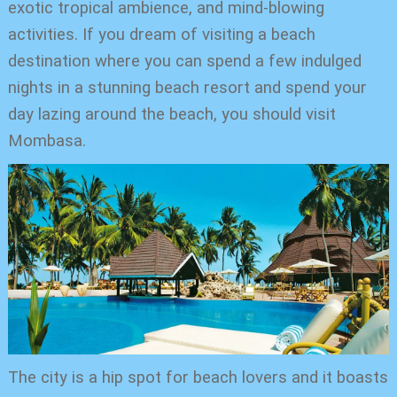
exotic tropical ambience, and mind-blowing
activities. If you dream of visiting a beach
destination where you can spend a few indulged
nights in a stunning beach resort and spend your
day lazing around the beach, you should visit
Mombasa.
The city is a hip spot for beach lovers and it boasts